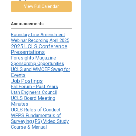
View Full Calendar
Announcements
Boundary Line Amendment
Webinar Recording April 2025
2025 UCLS Conference
Presentations
Foresights Magazine
Sponsorship Opportunities
UCLS and WMCEF Swag for
Events
Job Postings
Fall Forum - Past Years
Utah Engineers Council
UCLS Board Meeting
Minutes
UCLS Rules of Conduct
WFPS Fundamentals of
Surveying (FS) Video Study
Course & Manual