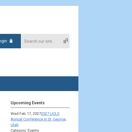
ogin
Upcoming Events
Wed Feb 17, 2027
2027 UCLS
Annual Conference in St. George,
Utah
Category: Events