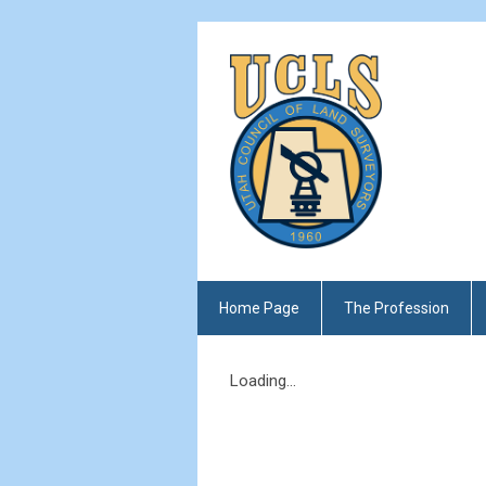
Home Page
The Profession
Loading...