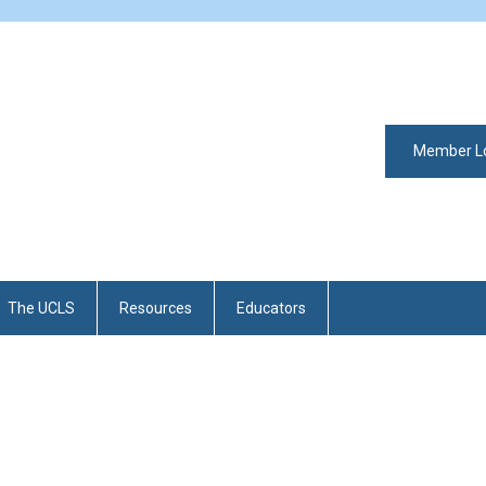
Member L
The UCLS
Resources
Educators