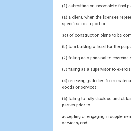
(1) submitting an incomplete final pl
(a) a client, when the licensee repre
specification, report or
set of construction plans to be comp
(b) to a building official for the pur
(2) failing as a principal to exercise
(3) failing as a supervisor to exerc
(4) receiving gratuities from materia
goods or services;
(5) failing to fully disclose and obta
parties prior to
accepting or engaging in supplementa
services; and