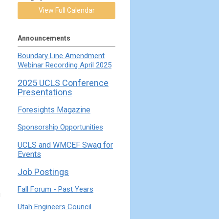
View Full Calendar
Announcements
Boundary Line Amendment
Webinar Recording April 2025
2025 UCLS Conference
Presentations
Foresights Magazine
Sponsorship Opportunities
UCLS and WMCEF Swag for
Events
Job Postings
Fall Forum - Past Years
g
Utah Engineers Council