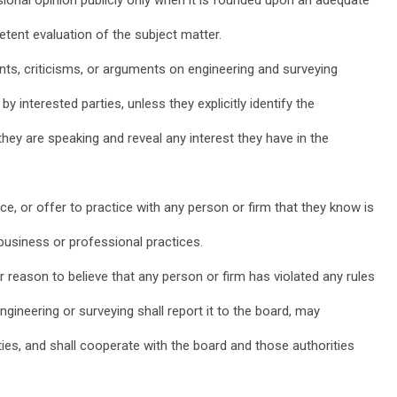
tent evaluation of the subject matter.
nts, criticisms, or arguments on engineering and surveying
by interested parties, unless they explicitly identify the
hey are speaking and reveal any interest they have in the
ice, or offer to practice with any person or firm that they know is
business or professional practices.
reason to believe that any person or firm has violated any rules
ngineering or surveying shall report it to the board, may
ities, and shall cooperate with the board and those authorities