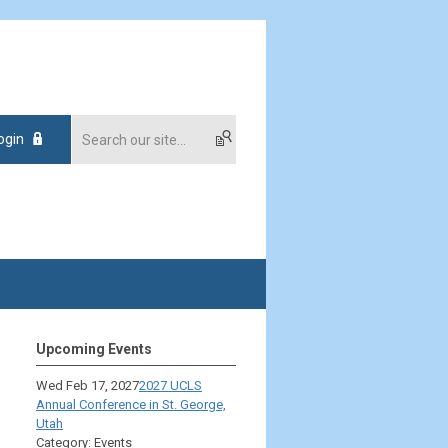
ogin
Upcoming Events
Wed Feb 17, 2027
2027 UCLS
Annual Conference in St. George,
Utah
Category: Events