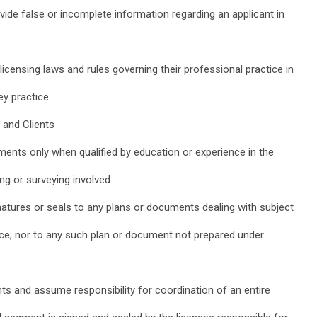
vide false or incomplete information regarding an applicant in
licensing laws and rules governing their professional practice in
ey practice.
 and Clients
ments only when qualified by education or experience in the
ing or surveying involved.
ignatures or seals to any plans or documents dealing with subject
ce, nor to any such plan or document not prepared under
s and assume responsibility for coordination of an entire