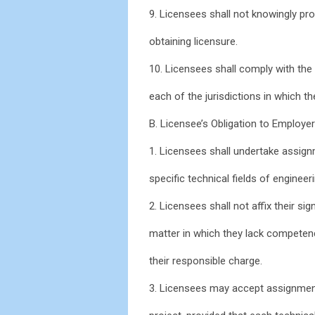
9. Licensees shall not knowingly pro
obtaining licensure.
10. Licensees shall comply with the 
each of the jurisdictions in which th
B. Licensee’s Obligation to Employer
1. Licensees shall undertake assign
specific technical fields of engineer
2. Licensees shall not affix their s
matter in which they lack competen
their responsible charge.
3. Licensees may accept assignment