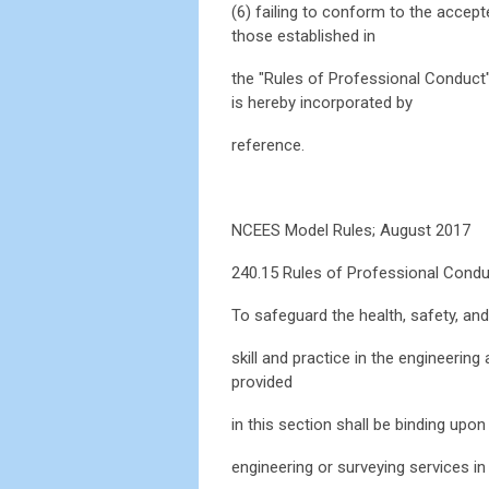
(6) failing to conform to the accep
those established in
the "Rules of Professional Conduct"
is hereby incorporated by
reference.
NCEES Model Rules; August 2017
240.15 Rules of Professional Cond
To safeguard the health, safety, and
skill and practice in the engineerin
provided
in this section shall be binding upo
engineering or surveying services in t