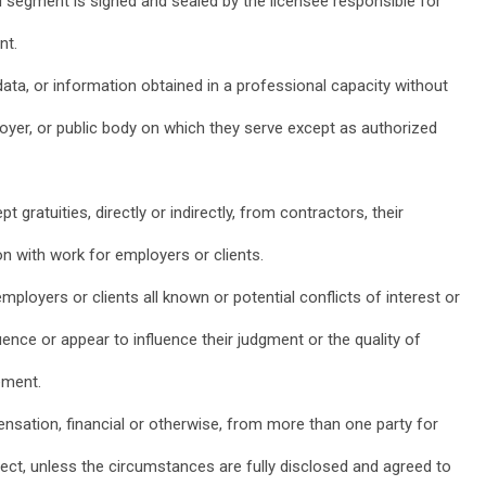
al segment is signed and sealed by the licensee responsible for
nt.
 data, or information obtained in a professional capacity without
loyer, or public body on which they serve except as authorized
pt gratuities, directly or indirectly, from contractors, their
on with work for employers or clients.
employers or clients all known or potential conflicts of interest or
ence or appear to influence their judgment or the quality of
ement.
nsation, financial or otherwise, from more than one party for
ject, unless the circumstances are fully disclosed and agreed to