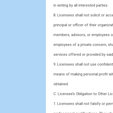
in writing by all interested parties.
8. Licensees shall not solicit or a
principal or officer of their organi
members, advisors, or employees of
employees of a private concern, shal
services offered or provided by sai
9. Licensees shall not use confident
means of making personal profit wi
obtained.
C. Licensee’s Obligation to Other L
1. Licensees shall not falsify or per