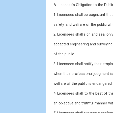
A. Licensee’s Obligation to the Publi
1. Licensees shall be cognizant that 
safety, and welfare of the public w
2. Licensees shall sign and seal on
accepted engineering and surveying 
of the public.
3. Licensees shall notify their empl
when their professional judgment is
welfare of the public is endangered.
4. Licensees shall, to the best of th
an objective and truthful manner wi
5. Licensees shall express a profes