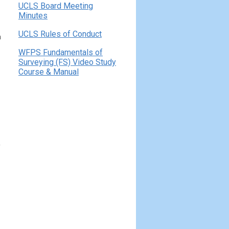
UCLS Board Meeting
Minutes
UCLS Rules of Conduct
h
WFPS Fundamentals of
Surveying (FS) Video Study
Course & Manual
f