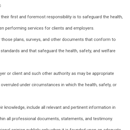
c
their first and foremost responsibility is to safeguard the health,
hen performing services for clients and employers.
ly those plans, surveys, and other documents that conform to
standards and that safeguard the health, safety, and welfare
oyer or client and such other authority as may be appropriate
 overruled under circumstances in which the health, safety, or
eir knowledge, include all relevant and pertinent information in
thin all professional documents, statements, and testimony.
sional opinion publicly only when it is founded upon an adequate