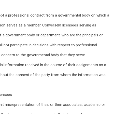
ccept a professional contract from a governmental body on which a
zation serves as a member. Conversely, licensees serving as
 a government body or department, who are the principals or
l not participate in decisions with respect to professional
d concern to the governmental body that they serve.
ial information received in the course of their assignments as a
thout the consent of the party from whom the information was
icensees
mit misrepresentation of their, or their associates’, academic or