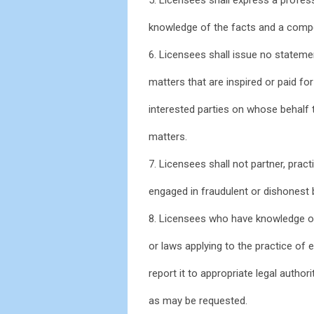
knowledge of the facts and a compe
6. Licensees shall issue no stateme
matters that are inspired or paid for 
interested parties on whose behalf t
matters.
7. Licensees shall not partner, pract
engaged in fraudulent or dishonest 
8. Licensees who have knowledge or 
or laws applying to the practice of e
report it to appropriate legal author
as may be requested.