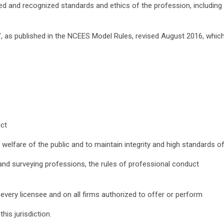
ted and recognized standards and ethics of the profession, including
, as published in the NCEES Model Rules, revised August 2016, whic
uct
 welfare of the public and to maintain integrity and high standards o
g and surveying professions, the rules of professional conduct
n every licensee and on all firms authorized to offer or perform
his jurisdiction.