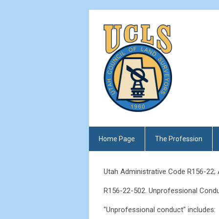
Home Page
The Profession
Utah Administrative Code R156-22;
R156-22-502. Unprofessional Condu
"Unprofessional conduct" includes: