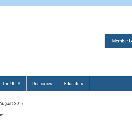
Member L
The UCLS
Resources
Educators
 August 2017
ct.