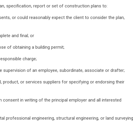
an, specification, report or set of construction plans to:
sents, or could reasonably expect the client to consider the plan,
lete and final; or
pose of obtaining a building permit;
 responsible charge;
ise supervision of an employee, subordinate, associate or drafter;
l, product, or services suppliers for specifying or endorsing their
in consent in writing of the principal employer and all interested
l professional engineering, structural engineering, or land surveyin