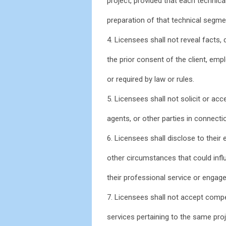
project, provided that each technic
preparation of that technical segme
4. Licensees shall not reveal facts,
the prior consent of the client, emp
or required by law or rules.
5. Licensees shall not solicit or acce
agents, or other parties in connecti
6. Licensees shall disclose to their 
other circumstances that could influ
their professional service or engag
7. Licensees shall not accept compe
services pertaining to the same pro