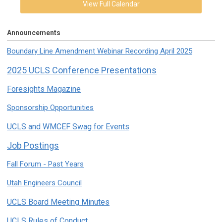
View Full Calendar
Announcements
Boundary Line Amendment Webinar Recording April 2025
2025 UCLS Conference Presentations
Foresights Magazine
Sponsorship Opportunities
UCLS and WMCEF Swag for Events
Job Postings
Fall Forum - Past Years
Utah Engineers Council
UCLS Board Meeting Minutes
UCLS Rules of Conduct