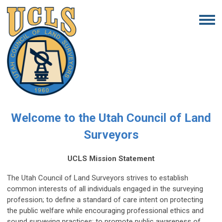
Welcome to the Utah Council of Land
Surveyors
UCLS Mission Statement
The Utah Council of Land Surveyors strives to establish
common interests of all individuals engaged in the surveying
profession; to define a standard of care intent on protecting
the public welfare while encouraging professional ethics and
sound surveying practices; to promote public awareness of