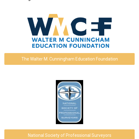
The Walter M. Cunningham Education Foundation
National Society of Professional Surveyors