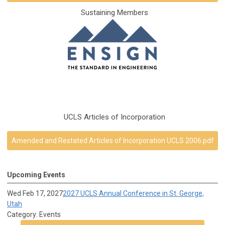
Sustaining Members
UCLS Articles of Incorporation
Amended and Restated Articles of Incorporation UCLS 2006.pdf
Upcoming Events
Wed Feb 17, 2027
2027 UCLS Annual Conference in St. George,
Utah
Category: Events