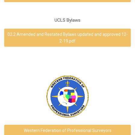
UCLS Bylaws
02.2 Amended and Restated Bylaws updated and approved 12-
2-19.pdf
Western Federation of Professional Surveyors