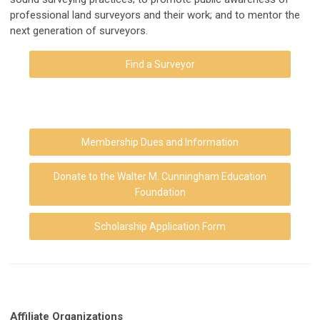
professional land surveyors and their work; and to mentor the
next generation of surveyors.
Find a Surveyor
Membership Dues and Information
Donate to the Walter M. Cunningham Education
Foundation
Scholarship Application Form
Affiliate
Organizations