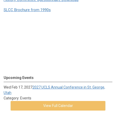
SLCC Brochure from 1990s
Upcoming Events
Wed Feb 17, 2027
2027 UCLS Annual Conference in St. George,
Utah
Category: Events
View Full Calendar