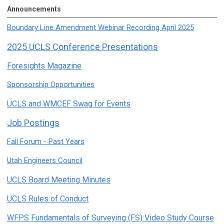
Announcements
Boundary Line Amendment Webinar Recording April 2025
2025 UCLS Conference Presentations
Foresights Magazine
Sponsorship Opportunities
UCLS and WMCEF Swag for Events
Job Postings
Fall Forum - Past Years
Utah Engineers Council
UCLS Board Meeting Minutes
UCLS Rules of Conduct
WFPS Fundamentals of Surveying (FS) Video Study Course