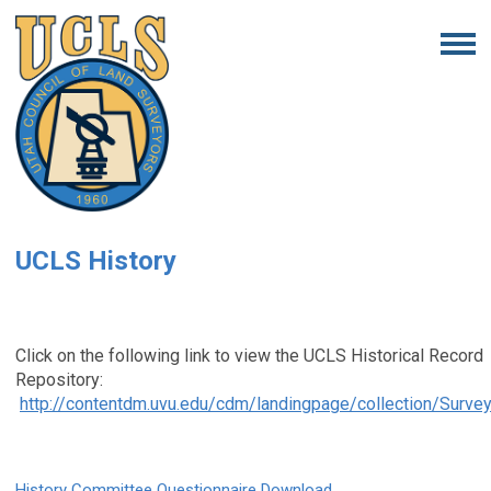
UCLS History
Click on the following link to view the UCLS Historical Record
Repository:
http://contentdm.uvu.edu/cdm/landingpage/collection/Surve
History Committee Questionnaire Download