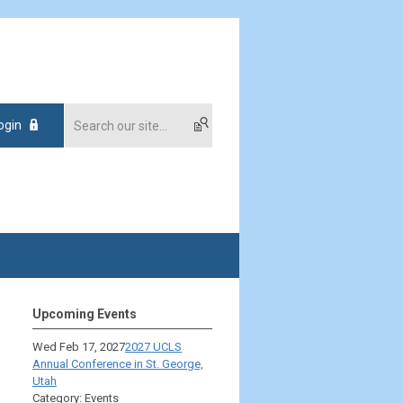
ogin
Upcoming Events
Wed Feb 17, 2027
2027 UCLS
Annual Conference in St. George,
Utah
Category: Events