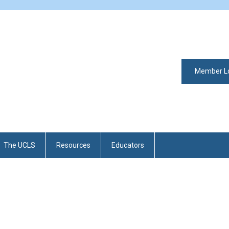
Member L
The UCLS
Resources
Educators