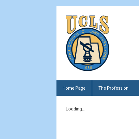
Home Page
The Profession
Loading...