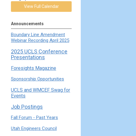
View Full Calendar
Announcements
Boundary Line Amendment
Webinar Recording April 2025
2025 UCLS Conference
Presentations
Foresights Magazine
Sponsorship Opportunities
UCLS and WMCEF Swag for
Events
Job Postings
Fall Forum - Past Years
Utah Engineers Council