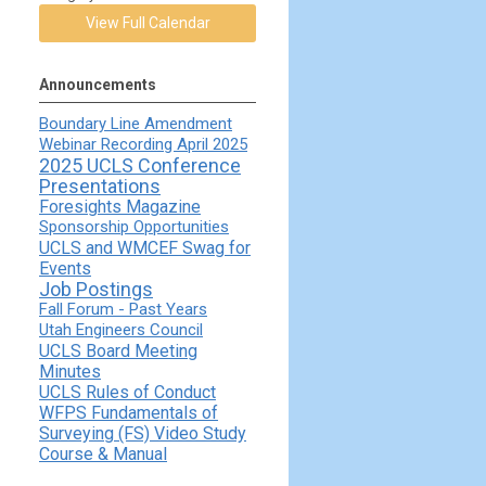
View Full Calendar
Announcements
Boundary Line Amendment
Webinar Recording April 2025
2025 UCLS Conference
Presentations
Foresights Magazine
Sponsorship Opportunities
UCLS and WMCEF Swag for
Events
Job Postings
Fall Forum - Past Years
Utah Engineers Council
UCLS Board Meeting
Minutes
UCLS Rules of Conduct
WFPS Fundamentals of
Surveying (FS) Video Study
Course & Manual