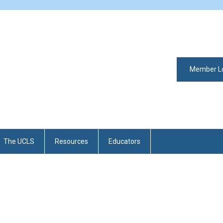
Member L
The UCLS
Resources
Educators