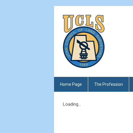
Home Page
The Profession
Loading...