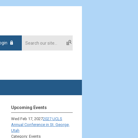
ogin
Upcoming Events
Wed Feb 17, 2027
2027 UCLS
Annual Conference in St. George,
Utah
Category: Events